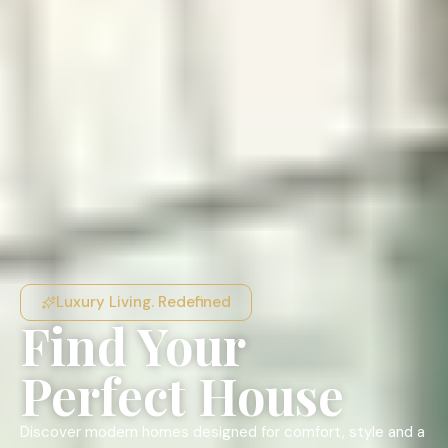
Luxury Living. Redefined
Find Your
Perfect House
Discover modern homes designed for comfort, style and a