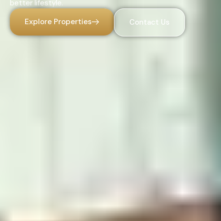
better lifestyle.
Explore Properties
Contact Us