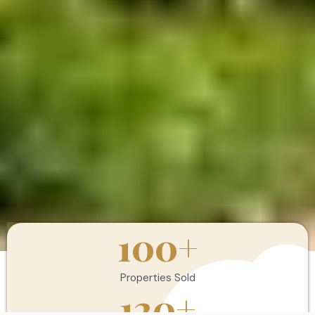
100
+
Properties Sold
120
+