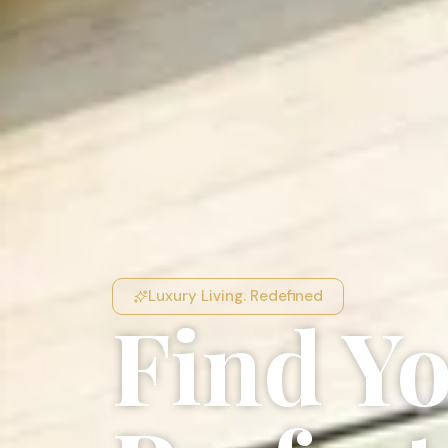
Luxury Living. Redefined
Find Y