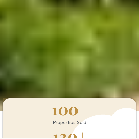
100
+
Properties Sold
120
+