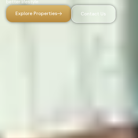
better lifestyle.
Explore Properties
Contact Us