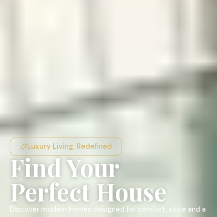
Luxury Living. Redefined
Find Your
Perfect House
Discover modern homes designed for comfort, style and a