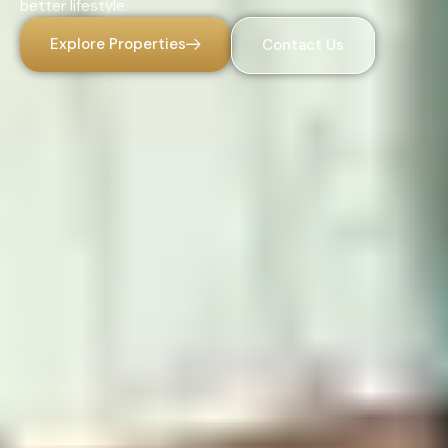
better lifestyle.
Explore Properties
Contact Us