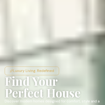
Luxury Living. Redefined
Find Your
Perfect House
Discover modern homes designed for comfort, style and a