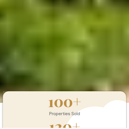
100
+
Properties Sold
120
+