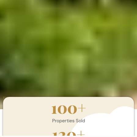
100
+
Properties Sold
120
+