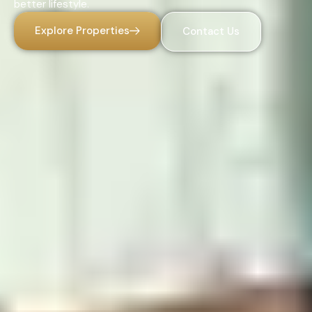
better lifestyle.
Explore Properties
Contact Us