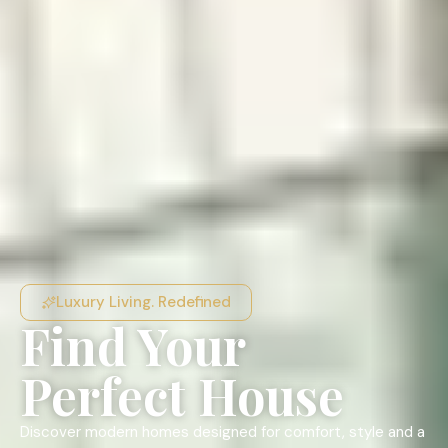
Luxury Living. Redefined
Find Your
Perfect House
Discover modern homes designed for comfort, style and a