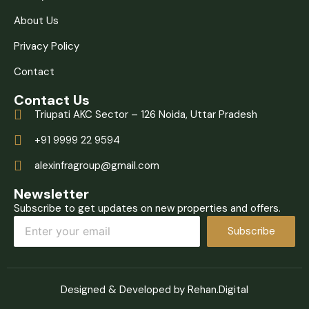
About Us
Privacy Policy
Contact
Contact Us
Triupati AKC Sector – 126 Noida, Uttar Pradesh
+91 9999 22 9594
alexinfragroup@gmail.com
Newsletter
Subscribe to get updates on new properties and offers.
Subscribe
Designed & Developed by Rehan.Digital