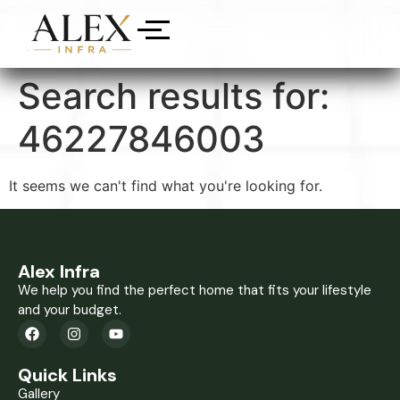
Search results for:
46227846003
It seems we can't find what you're looking for.
Alex Infra
We help you find the perfect home that fits your lifestyle
and your budget.
Quick Links
Gallery