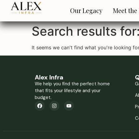
Our Legacy
Meet the
Search results for
It seems we can't find what you're looking for
Alex Infra
Q
We help you find the perfect home
G
that fits your lifestyle and your
A
budget.
P
C