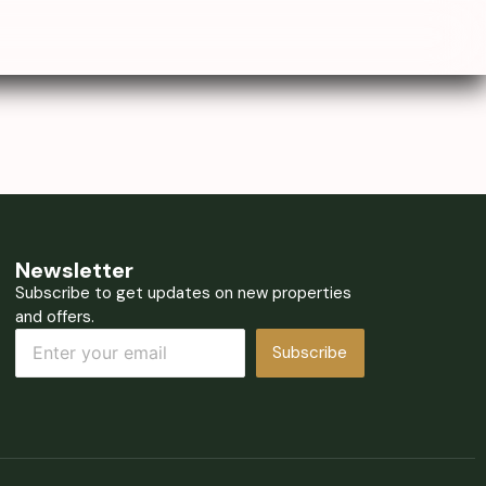
Newsletter
Subscribe to get updates on new properties
and offers.
Subscribe