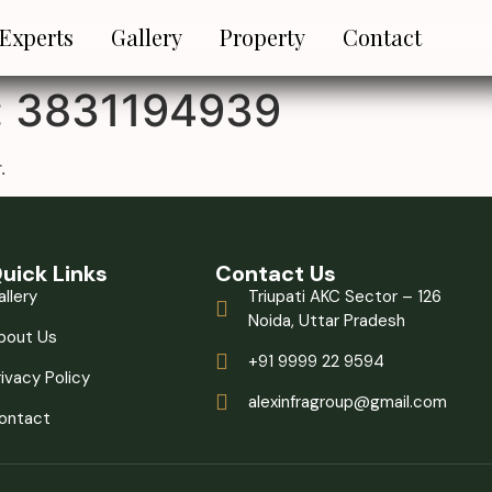
 Experts
Gallery
Property
Contact
:
3831194939
.
uick Links
Contact Us
allery
Triupati AKC Sector – 126
Noida, Uttar Pradesh
bout Us
+91 9999 22 9594
rivacy Policy
alexinfragroup@gmail.com
ontact