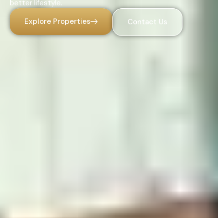
better lifestyle.
Explore Properties
Contact Us