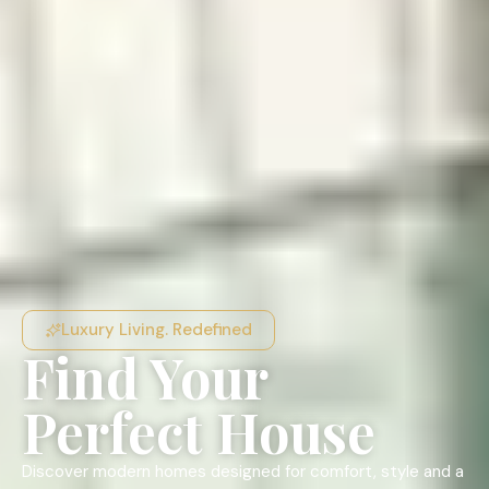
Luxury Living. Redefined
Find Your
Perfect House
Discover modern homes designed for comfort, style and a