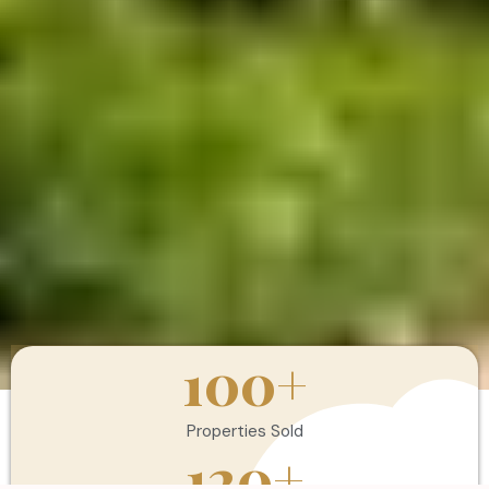
100
+
Properties Sold
120
+