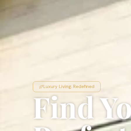
Luxury Living. Redefined
Find Y