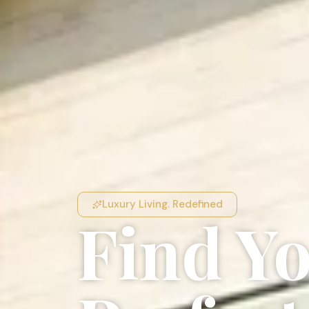
Luxury Living. Redefined
Find Y