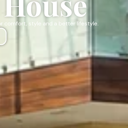
t House
omfort, style and a better lifestyle.