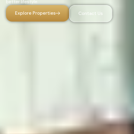
better lifestyle.
Explore Properties
Contact Us