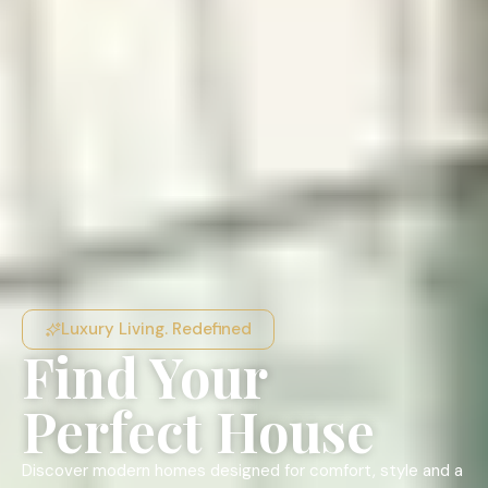
Luxury Living. Redefined
Find Your
Perfect House
Discover modern homes designed for comfort, style and a