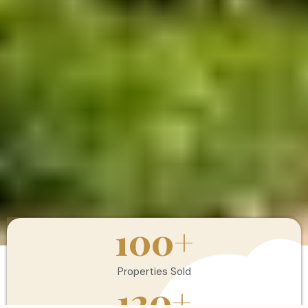
100
+
Properties Sold
120
+