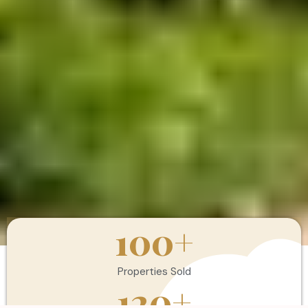
100
+
Properties Sold
120
+