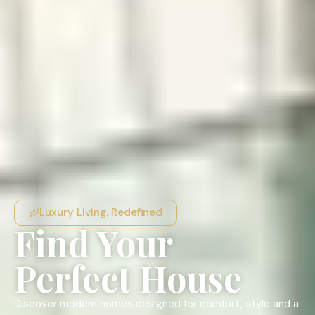
Luxury Living. Redefined
Find Your
Perfect House
Discover modern homes designed for comfort, style and a