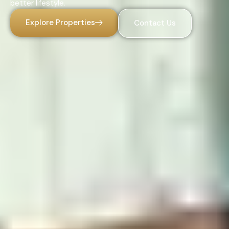
better lifestyle.
Explore Properties
Contact Us