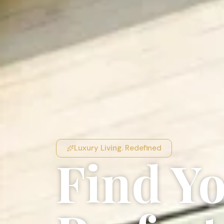
Luxury Living. Redefined
Find Y