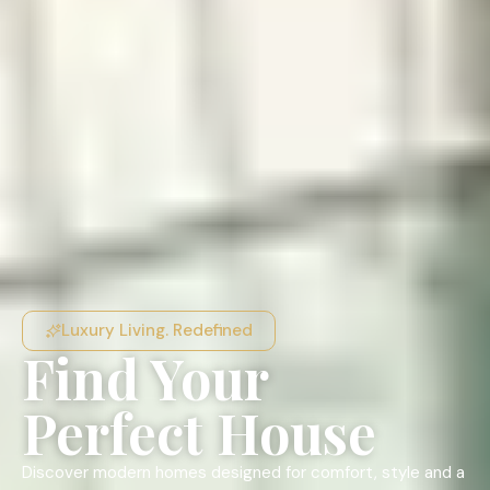
Luxury Living. Redefined
Find Your
Perfect House
Discover modern homes designed for comfort, style and a