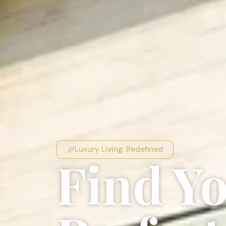
Luxury Living. Redefined
Find Y