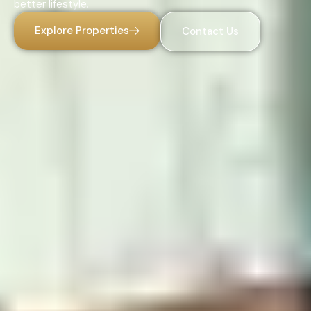
better lifestyle.
Explore Properties
Contact Us