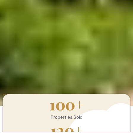
100
+
Properties Sold
120
+