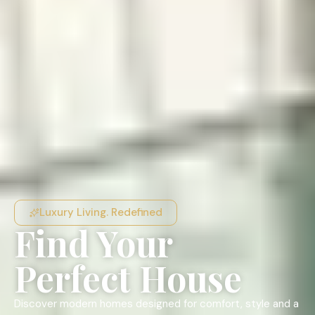
Luxury Living. Redefined
Find Your
Perfect House
Discover modern homes designed for comfort, style and a